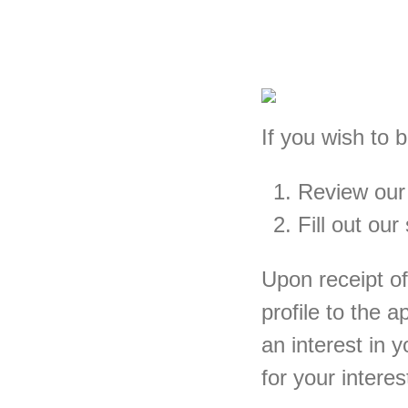
If you wish to 
Review ou
Fill out our
Upon receipt of
profile to the 
an interest in 
for your intere