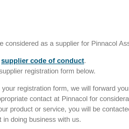
be considered as a supplier for Pinnacol A
r
supplier code of conduct
.
 supplier registration form below.
 your registration form, we will forward yo
appropriate contact at Pinnacol for considera
your product or service, you will be contac
st in doing business with us.