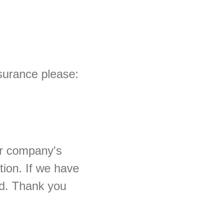
ssurance please:
ur company's
tion. If we have
ted. Thank you